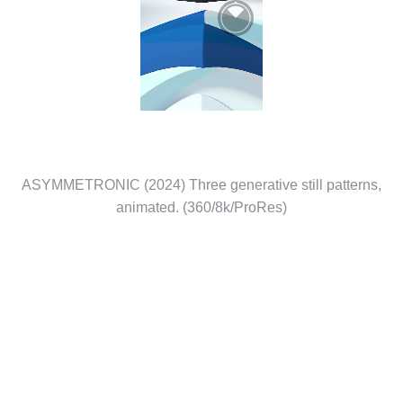
ASYMMETRONIC (2024) Three generative still patterns,
animated. (360/8k/ProRes)