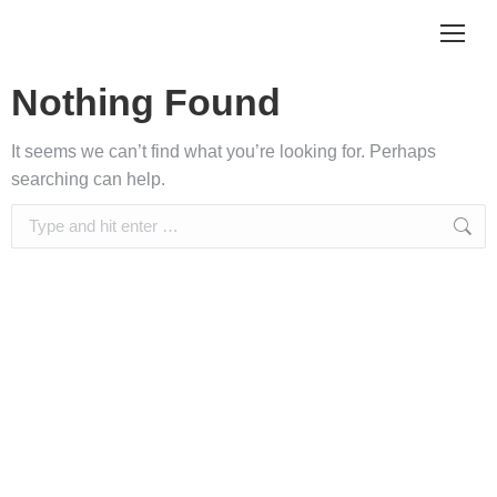
Nothing Found
It seems we can’t find what you’re looking for. Perhaps
searching can help.
Search: