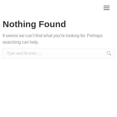
Nothing Found
It seems we can’t find what you’re looking for. Perhaps
searching can help.
Search: