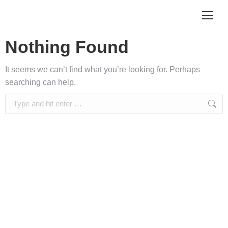
Nothing Found
It seems we can’t find what you’re looking for. Perhaps
searching can help.
Search: