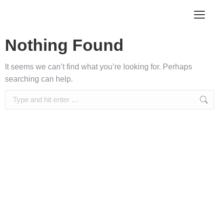
Nothing Found
It seems we can’t find what you’re looking for. Perhaps
searching can help.
Search: