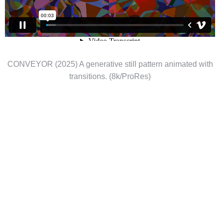
CONVEYOR (2025) A generative still pattern animated with
transitions. (8k/ProRes)