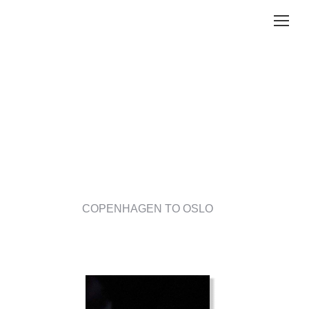
COPENHAGEN TO OSLO