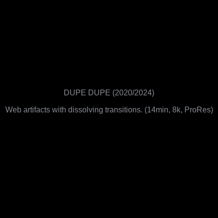
DUPE DUPE (2020/2024)
Web artifacts with dissolving transitions. (14min, 8k, ProRes)