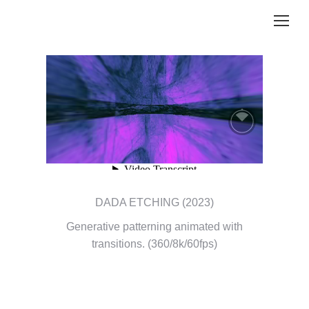
DADA ETCHING (2023)
Generative patterning animated with
transitions. (360/8k/60fps)