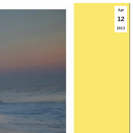
Apr
12
2013