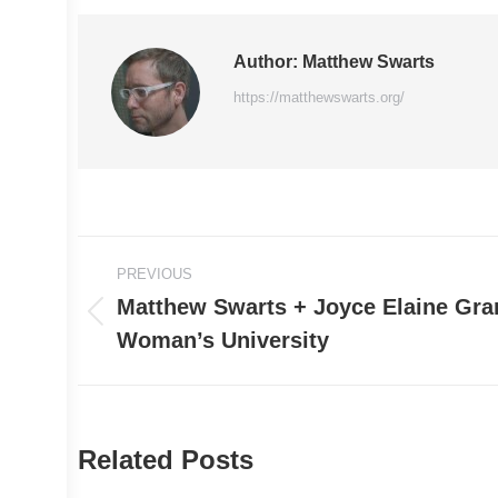
Author:
Matthew Swarts
https://matthewswarts.org/
Post
PREVIOUS
navigation
Matthew Swarts + Joyce Elaine Gran
Previous
Woman’s University
post:
Related Posts