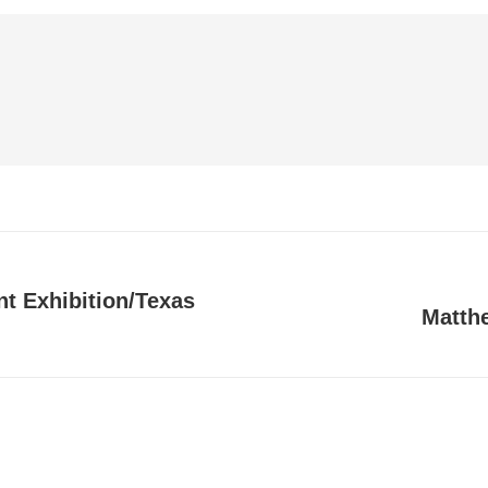
t Exhibition/Texas
Matthe
Next
post: