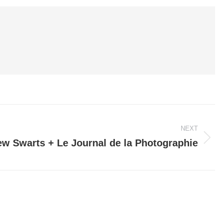
NEXT
w Swarts + Le Journal de la Photographie