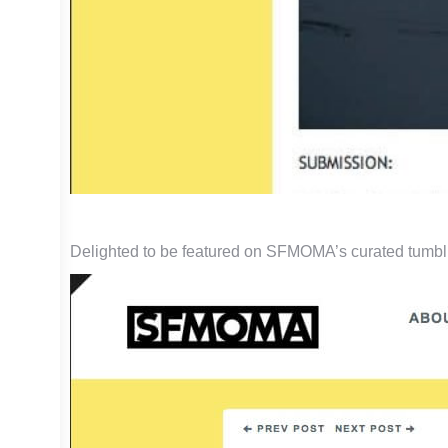
Delighted to be featured on SFMOMA’s curated tumbl