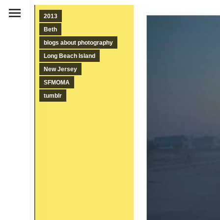
2013
Beth
blogs about photography
Long Beach Island
New Jersey
SFMOMA
tumblr