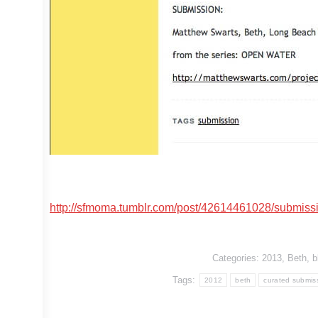
http://sfmoma.tumblr.com/post/42614461028/submiss
Categories:
2013
,
Beth
,
b
Tags:
2012
beth
curated submis