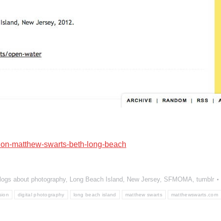
ion-matthew-swarts-beth-long-beach
logs about photography
,
Long Beach Island
,
New Jersey
,
SFMOMA
,
tumblr
sion
digital photography
long beach island
matthew swarts
matthewswarts.com