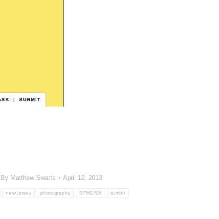
By
Matthew Swarts
April 12, 2013
new jersey
photography
SFMOMA
tumblr