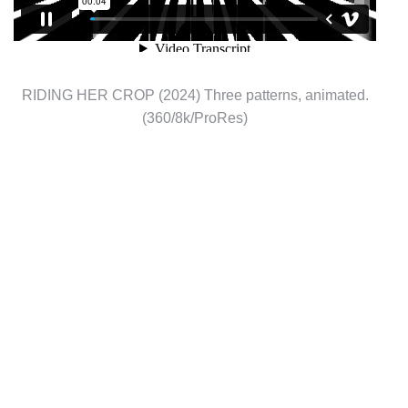
RIDING HER CROP (2024) Three patterns, animated.
(360/8k/ProRes)