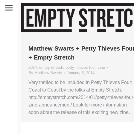
Matthew Swarts + Petty Thieves Fou
+ Empty Stretch
2014
,
empty stretch
,
petty thieves four
,
zine
By
Matthew Swarts
January 6, 2014
Very thrilled to be included in Petty Thieves Four:
Coast to Coast by the folks at Empty Stretch.
http://emptystretch.com/2014/01/petty-thieves-four
zine-announcement/ Look for more information
soon about the release of this exciting new zine.