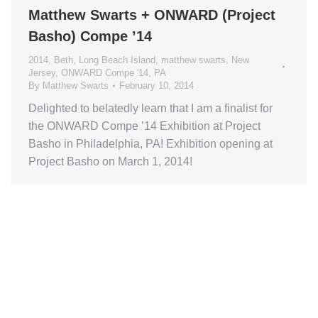
Matthew Swarts + ONWARD (Project
Basho) Compe ’14
2014
,
Beth
,
Long Beach Island
,
matthew swarts
,
New
Jersey
,
ONWARD Compe '14
,
PA
By
Matthew Swarts
February 10, 2014
Delighted to belatedly learn that I am a finalist for
the ONWARD Compe ’14 Exhibition at Project
Basho in Philadelphia, PA! Exhibition opening at
Project Basho on March 1, 2014!