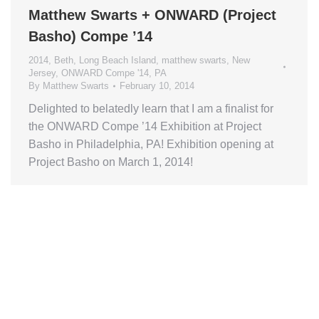
Matthew Swarts + ONWARD (Project
Basho) Compe ’14
2014
,
Beth
,
Long Beach Island
,
matthew swarts
,
New
Jersey
,
ONWARD Compe '14
,
PA
By
Matthew Swarts
February 10, 2014
Delighted to belatedly learn that I am a finalist for
the ONWARD Compe ’14 Exhibition at Project
Basho in Philadelphia, PA! Exhibition opening at
Project Basho on March 1, 2014!