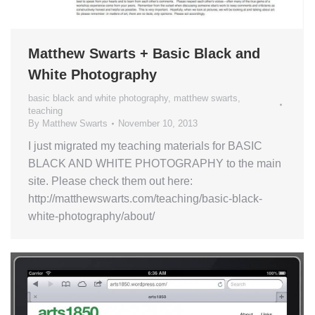
Matthew Swarts + Basic Black and
White Photography
basic black and white photography
,
matthew swarts
,
teaching
By
Matthew Swarts
November 10, 2013
I just migrated my teaching materials for BASIC
BLACK AND WHITE PHOTOGRAPHY to the main
site. Please check them out here:
http://matthewswarts.com/teaching/basic-black-
white-photography/about/