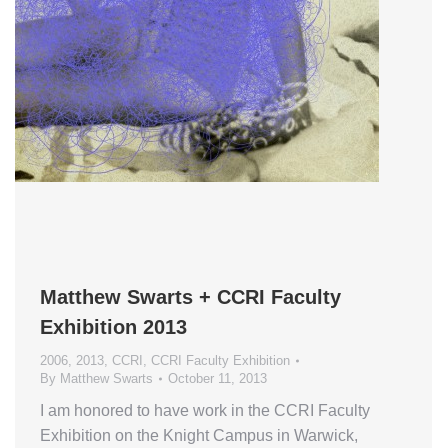
Matthew Swarts + CCRI Faculty
Exhibition 2013
2006
,
2013
,
CCRI
,
CCRI Faculty Exhibition
By
Matthew Swarts
October 11, 2013
I am honored to have work in the CCRI Faculty
Exhibition on the Knight Campus in Warwick,