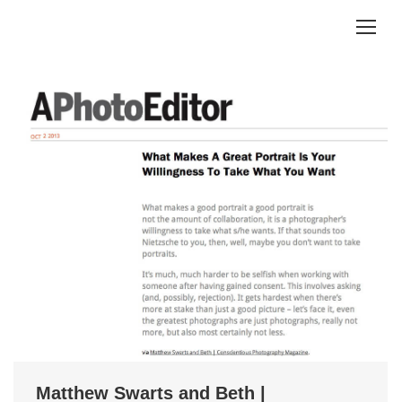
Matthew Swarts and Beth |