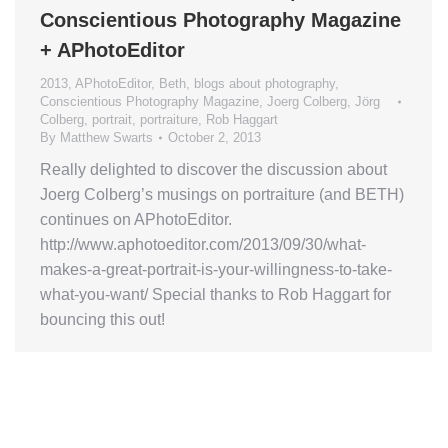
Conscientious Photography Magazine
+ APhotoEditor
2013
,
APhotoEditor
,
Beth
,
blogs about photography
,
Conscientious Photography Magazine
,
Joerg Colberg
,
Jörg
Colberg
,
portrait
,
portraiture
,
Rob Haggart
By
Matthew Swarts
October 2, 2013
Really delighted to discover the discussion about
Joerg Colberg’s musings on portraiture (and BETH)
continues on APhotoEditor.
http://www.aphotoeditor.com/2013/09/30/what-
makes-a-great-portrait-is-your-willingness-to-take-
what-you-want/ Special thanks to Rob Haggart for
bouncing this out!