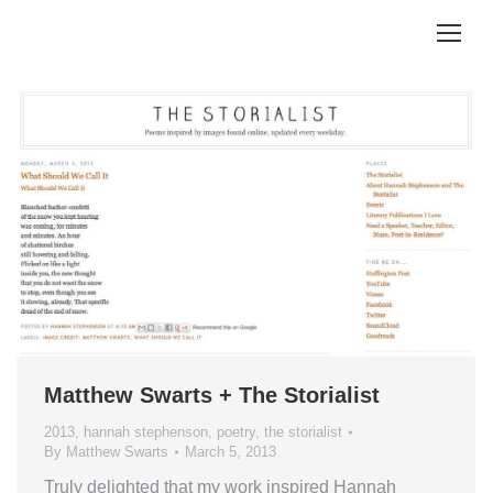
Matthew Swarts + The Storialist
2013
,
hannah stephenson
,
poetry
,
the storialist
By
Matthew Swarts
March 5, 2013
Truly delighted that my work inspired Hannah