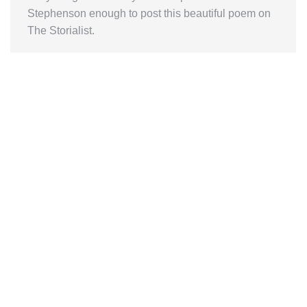
Stephenson enough to post this beautiful poem on
The Storialist.