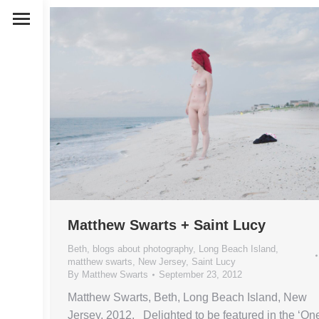
Matthew Swarts + Saint Lucy
Beth
,
blogs about photography
,
Long Beach Island
,
matthew swarts
,
New Jersey
,
Saint Lucy
By
Matthew Swarts
September 23, 2012
Matthew Swarts, Beth, Long Beach Island, New
Jersey, 2012. Delighted to be featured in the ‘On