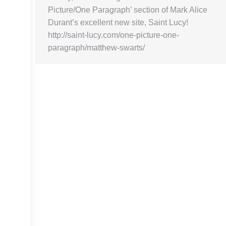
Picture/One Paragraph’ section of Mark Alice
Durant’s excellent new site, Saint Lucy!
http://saint-lucy.com/one-picture-one-
paragraph/matthew-swarts/