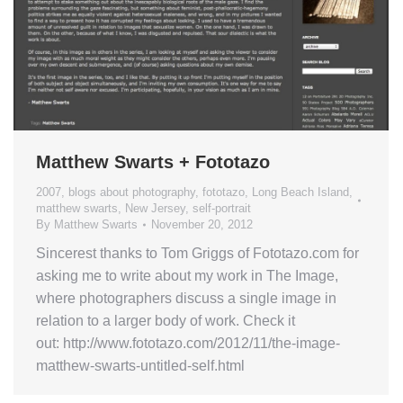
Matthew Swarts + Fototazo
2007
,
blogs about photography
,
fototazo
,
Long Beach Island
,
matthew swarts
,
New Jersey
,
self-portrait
By
Matthew Swarts
November 20, 2012
Sincerest thanks to Tom Griggs of Fototazo.com for
asking me to write about my work in The Image,
where photographers discuss a single image in
relation to a larger body of work. Check it
out: http://www.fototazo.com/2012/11/the-image-
matthew-swarts-untitled-self.html