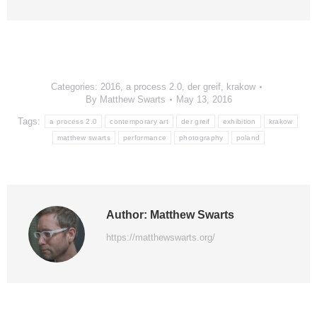
Categories:
2016
,
a process 2.0
,
der greif
,
krakow
By
Matthew Swarts
May 13, 2016
Tags:
a process 2.0
contemporary art
der greif
exhibition
krakow
matthew swarts
performance
photography
poland
Author:
Matthew Swarts
https://matthewswarts.org/