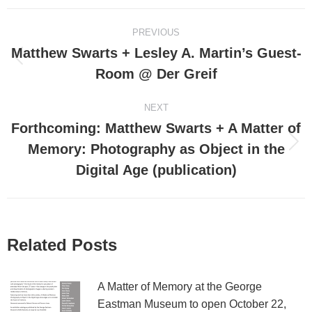
Post
PREVIOUS
navigation
Matthew Swarts + Lesley A. Martin’s Guest-
Previous
Room @ Der Greif
post:
NEXT
Forthcoming: Matthew Swarts + A Matter of
Memory: Photography as Object in the
Next
post:
Digital Age (publication)
Related Posts
A Matter of Memory at the George
Eastman Museum to open October 22,