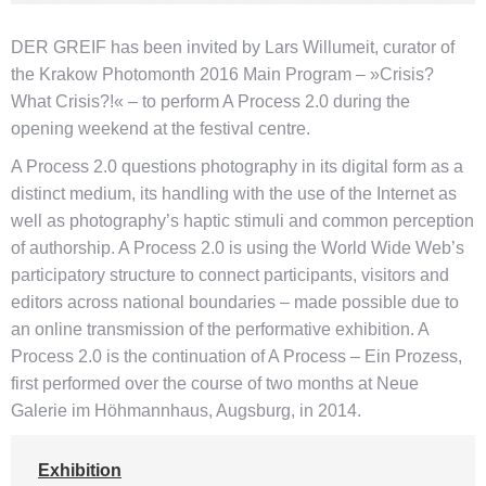
DER GREIF has been invited by Lars Willumeit, curator of
the Krakow Photomonth 2016 Main Program – »Crisis?
What Crisis?!« – to perform A Process 2.0 during the
opening weekend at the festival centre.
A Process 2.0 questions photography in its digital form as a
distinct medium, its handling with the use of the Internet as
well as photography’s haptic stimuli and common perception
of authorship. A Process 2.0 is using the World Wide Web’s
participatory structure to connect participants, visitors and
editors across national boundaries – made possible due to
an online transmission of the performative exhibition. A
Process 2.0 is the continuation of A Process – Ein Prozess,
first performed over the course of two months at Neue
Galerie im Höhmannhaus, Augsburg, in 2014.
Exhibition