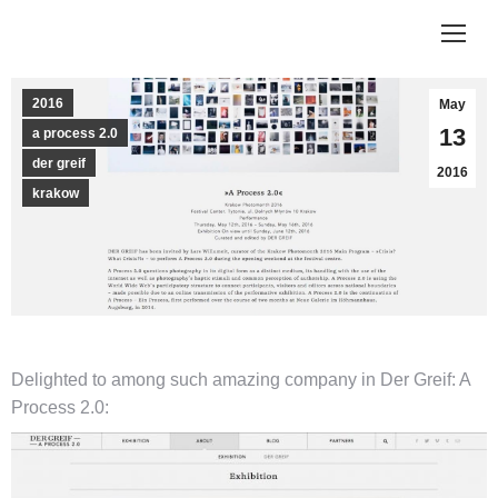
2016
May
13
a process 2.0
der greif
2016
krakow
Delighted to among such amazing company in Der Greif: A
Process 2.0: