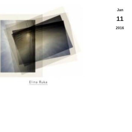
Jan
11
2016