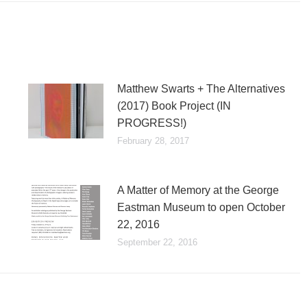
Matthew Swarts + The Alternatives
(2017) Book Project (IN
PROGRESS!)
February 28, 2017
A Matter of Memory at the George
Eastman Museum to open October
22, 2016
September 22, 2016