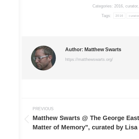
Categories:
2016
,
curator
Tags:
2016
curato
Author:
Matthew Swarts
https://matthewswarts.org/
Post
PREVIOUS
navigation
Matthew Swarts @ The George Eas
Previous
Matter of Memory”, curated by Lisa 
post: