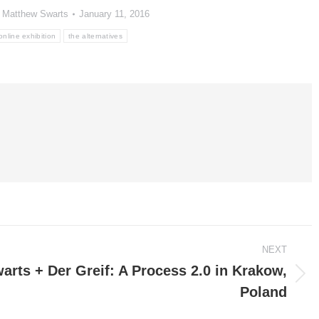
y
Matthew Swarts
January 11, 2016
online exhibition
the alternatives
NEXT
rts + Der Greif: A Process 2.0 in Krakow,
Poland