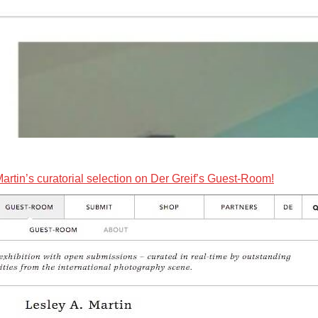
Martin’s curatorial selection on Der Greif’s Guest-Room!