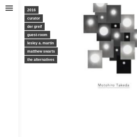
2016
curator
der greif
guest-room
lesley a. martin
matthew swarts
the alternatives