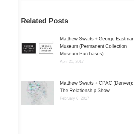
Related Posts
Matthew Swarts + George Eastma
Museum (Permanent Collection
Museum Purchases)
April 21, 2017
Matthew Swarts + CPAC (Denver):
The Relationship Show
February 6, 2017