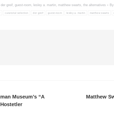
,
der greif
,
guest-room
,
lesley a. martin
,
matthew swarts
,
the alternatives
B
r
curatorial selection
der greif
guest-room
lesley a. martin
matthew swarts
tman Museum’s “A
Matthew Swa
Next
Hostetler
post: