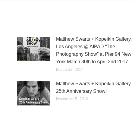
n
Matthew Swarts + Kopeikin Gallery,
Los Angeles @ AIPAD “The
Photography Show” at Pier 94 New
York March 30th to April 2nd 2017
March 22, 2017
Matthew Swarts + Kopeikin Gallery
25th Anniversary Show!
November 5, 2016