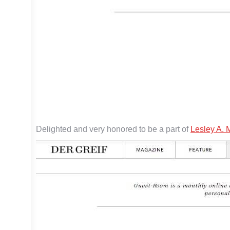
Delighted and very honored to be a part of
Lesley A. 