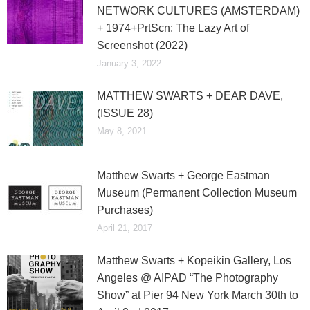
NETWORK CULTURES (AMSTERDAM)
+ 1974+PrtScn: The Lazy Art of
Screenshot (2022)
January 3, 2022
MATTHEW SWARTS + DEAR DAVE,
(ISSUE 28)
May 8, 2021
Matthew Swarts + George Eastman
Museum (Permanent Collection Museum
Purchases)
April 21, 2017
Matthew Swarts + Kopeikin Gallery, Los
Angeles @ AIPAD “The Photography
Show” at Pier 94 New York March 30th to