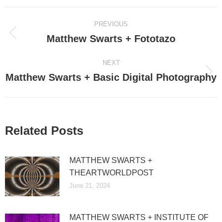
Post
PREVIOUS
navigation
Matthew Swarts + Fototazo
Previous
post:
NEXT
Matthew Swarts + Basic Digital Photography
Next
post:
Related Posts
MATTHEW SWARTS +
THEARTWORLDPOST
June 21, 2024
MATTHEW SWARTS + INSTITUTE OF