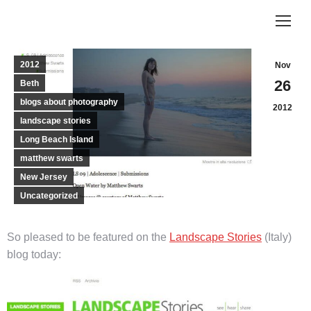
2012
Nov
26
Beth
blogs about photography
2012
landscape stories
Long Beach Island
matthew swarts
New Jersey
Uncategorized
So pleased to be featured on the
Landscape Stories
(Italy)
blog today: