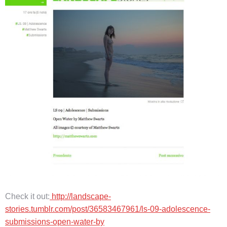
Check it out:
http://landscape-
stories.tumblr.com/post/36583467961/ls-09-adolescence-
submissions-open-water-by