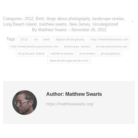
Categories:
2012
,
Beth
,
blogs about photography
,
landscape stories
,
Long Beach Island
,
matthew swarts
,
New Jersey
,
Uncategorized
By
Matthew Swarts
November 26, 2012
Tags:
2012
art
beth
digital photography
http://matthewswarts.com
http://www.landscapestories.net
landscape stories
landscapestories.net
long beach island
matthew swarts
new jersey
photography
www.landscapestories.net
Author:
Matthew Swarts
https://matthewswarts.org/