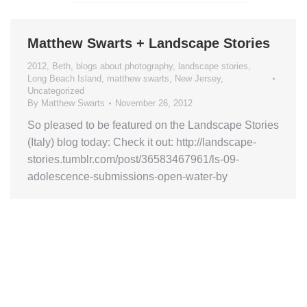
Matthew Swarts + Landscape Stories
2012
,
Beth
,
blogs about photography
,
landscape stories
,
Long Beach Island
,
matthew swarts
,
New Jersey
,
Uncategorized
By
Matthew Swarts
November 26, 2012
So pleased to be featured on the Landscape Stories
(Italy) blog today: Check it out: http://landscape-
stories.tumblr.com/post/36583467961/ls-09-
adolescence-submissions-open-water-by