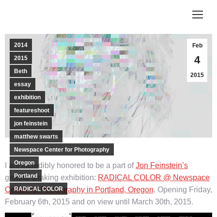
2014
Feb
4
2015
Beth
2015
essay
exhibition
featureshoot
jon feinstein
matthew swarts
Newspace Center for Photography
Oregon
I am incredibly honored to be a part of
Jon Feinstein’s
Portland
ground-shaking exhibition:
RADICAL COLOR @ Newspace
Center for Photography in Portland, Oregon
RADICAL COLOR
. Opening Friday,
February 6th, 2015 and on view until March 30th, 2015.