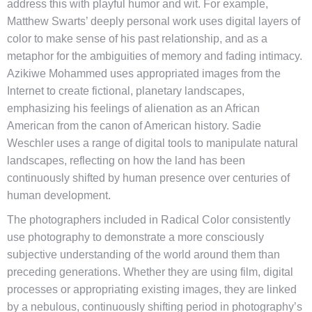
address this with playful humor and wit. For example,
Matthew Swarts’ deeply personal work uses digital layers of
color to make sense of his past relationship, and as a
metaphor for the ambiguities of memory and fading intimacy.
Azikiwe Mohammed uses appropriated images from the
Internet to create fictional, planetary landscapes,
emphasizing his feelings of alienation as an African
American from the canon of American history. Sadie
Weschler uses a range of digital tools to manipulate natural
landscapes, reflecting on how the land has been
continuously shifted by human presence over centuries of
human development.
The photographers included in Radical Color consistently
use photography to demonstrate a more consciously
subjective understanding of the world around them than
preceding generations. Whether they are using film, digital
processes or appropriating existing images, they are linked
by a nebulous, continuously shifting period in photography’s