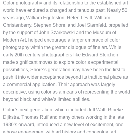
Color photography and its relationship to the established art
world have endured a charged and tenuous past. Nearly 50
years ago, William Eggleston, Helen Levitt, William
Christenberry, Stephen Shore, and Joel Sternfeld, propelled
by the support of John Szarkowski and the Museum of
Modern Art, helped encourage a larger embrace of color
photography within the greater dialogue of fine art. While
early 20th century photographers like Edward Steichen
made significant moves to explore color’s experimental
possibilities, Shore’s generation may have been the first to
push it into wider acceptance beyond its traditional place as
a commercial application. Their approach was largely
descriptive, using color as a means of representing the world
beyond black and white’s limited abilities.
Color’s next generation, which included Jeff Wall, Rineke
Dijkstra, Thomas Ruff and many others working in the late
1980’s onward, introduced a new level of excitement, one
whose engagement with art history and conceptual art