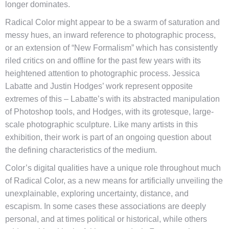
longer dominates.
Radical Color might appear to be a swarm of saturation and
messy hues, an inward reference to photographic process,
or an extension of “New Formalism” which has consistently
riled critics on and offline for the past few years with its
heightened attention to photographic process. Jessica
Labatte and Justin Hodges’ work represent opposite
extremes of this – Labatte’s with its abstracted manipulation
of Photoshop tools, and Hodges, with its grotesque, large-
scale photographic sculpture. Like many artists in this
exhibition, their work is part of an ongoing question about
the defining characteristics of the medium.
Color’s digital qualities have a unique role throughout much
of Radical Color, as a new means for artificially unveiling the
unexplainable, exploring uncertainty, distance, and
escapism. In some cases these associations are deeply
personal, and at times political or historical, while others