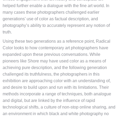
helped further enable a dialogue with the fine art world. In
many cases these photographers challenged earlier
generations’ use of color as factual description, and
photography’s ability to accurately represent any notion of
truth.
Using these two generations as a reference point, Radical
Color looks to how contemporary art photographers have
expanded upon these previous conversations. While
pioneers like Shore may have used color as a means of
achieving pure description, and the following generation
challenged its truthfulness, the photographers in this
exhibition are approaching color with an understanding of,
and desire to build upon and run with its limitations. Their
methods incorporate a range of techniques, both analogue
and digital, but are linked by the influence of rapid
technological shifts, a culture of non-stop online sharing, and
an environment in which black and white photography no