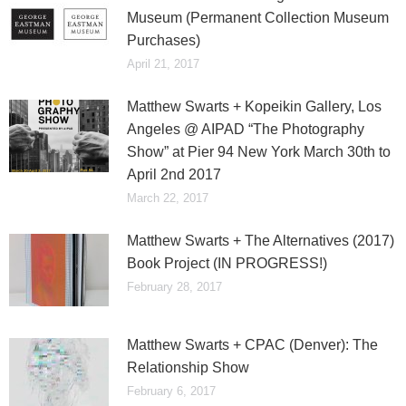
Museum (Permanent Collection Museum
Purchases)
April 21, 2017
Matthew Swarts + Kopeikin Gallery, Los
Angeles @ AIPAD “The Photography
Show” at Pier 94 New York March 30th to
April 2nd 2017
March 22, 2017
Matthew Swarts + The Alternatives (2017)
Book Project (IN PROGRESS!)
February 28, 2017
Matthew Swarts + CPAC (Denver): The
Relationship Show
February 6, 2017