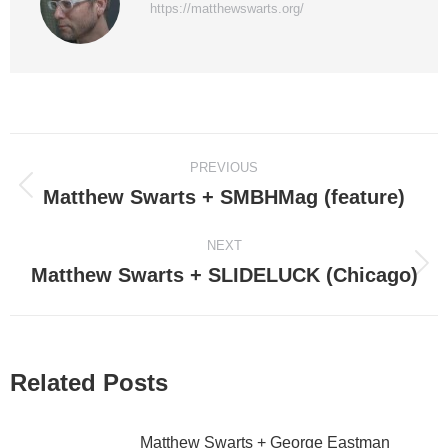
https://matthewswarts.org/
Post
PREVIOUS
navigation
Matthew Swarts + SMBHMag (feature)
Previous
post:
NEXT
Matthew Swarts + SLIDELUCK (Chicago)
Next
post:
Related Posts
Matthew Swarts + George Eastman