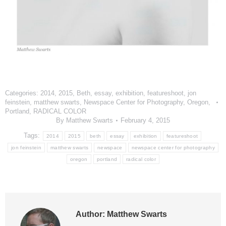
Categories:
2014
,
2015
,
Beth
,
essay
,
exhibition
,
featureshoot
,
jon
feinstein
,
matthew swarts
,
Newspace Center for Photography
,
Oregon
,
Portland
,
RADICAL COLOR
By
Matthew Swarts
February 4, 2015
Tags:
2014
2015
beth
essay
exhibition
featureshoot
jon feinstein
matthew swarts
newspace
newspace center for photography
oregon
portland
radical color
Author:
Matthew Swarts