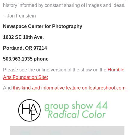
history informed by constant sharing of images and ideas.
– Jon Feinstein
Newspace Center for Photography
1632 SE 10th Ave.
Portland, OR 97214
503.963.1935 phone
Please see the online version of the show on the
Humble
Arts Foundation Site:
And
this kind and informative feature on featureshoot.com: