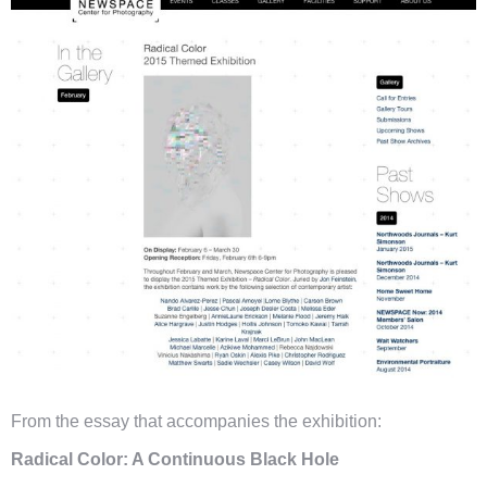
From the essay that accompanies the exhibition:
Radical Color: A Continuous Black Hole