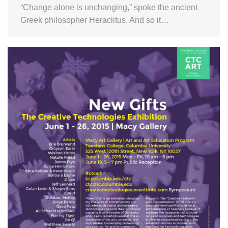
“Change alone is unchanging,” spoke the ancient
Greek philosopher Heraclitus. And so it…