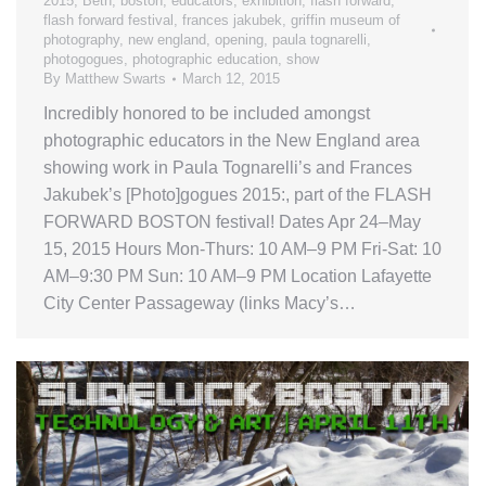
2015
,
Beth
,
boston
,
educators
,
exhibition
,
flash forward
,
flash forward festival
,
frances jakubek
,
griffin museum of
photography
,
new england
,
opening
,
paula tognarelli
,
photogogues
,
photographic education
,
show
By
Matthew Swarts
March 12, 2015
Incredibly honored to be included amongst
photographic educators in the New England area
showing work in Paula Tognarelli’s and Frances
Jakubek’s [Photo]gogues 2015:, part of the FLASH
FORWARD BOSTON festival! Dates Apr 24–May
15, 2015 Hours Mon-Thurs: 10 AM–9 PM Fri-Sat: 10
AM–9:30 PM Sun: 10 AM–9 PM Location Lafayette
City Center Passageway (links Macy’s…