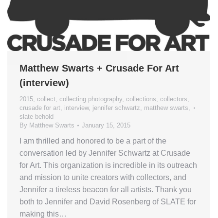
Matthew Swarts + Crusade For Art
(interview)
2015
,
collect
,
collecting photography
,
collections
,
collectors
,
crusade for art
,
interview
,
jennifer schwartz
,
matthew swarts
,
slate behold
By
Matthew Swarts
January 15, 2015
I am thrilled and honored to be a part of the
conversation led by Jennifer Schwartz at Crusade
for Art. This organization is incredible in its outreach
and mission to unite creators with collectors, and
Jennifer a tireless beacon for all artists. Thank you
both to Jennifer and David Rosenberg of SLATE for
making this…