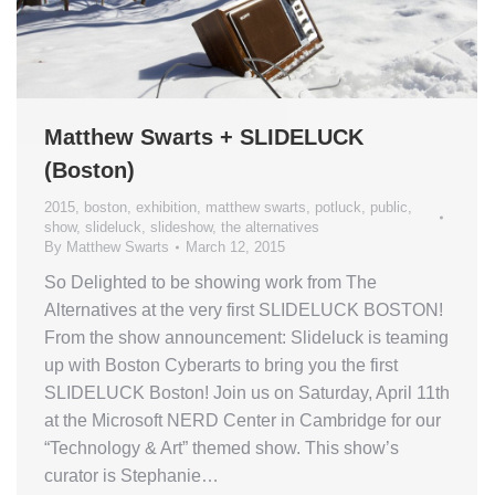
Matthew Swarts + SLIDELUCK
(Boston)
2015
,
boston
,
exhibition
,
matthew swarts
,
potluck
,
public
,
show
,
slideluck
,
slideshow
,
the alternatives
By
Matthew Swarts
March 12, 2015
So Delighted to be showing work from The
Alternatives at the very first SLIDELUCK BOSTON!
From the show announcement: Slideluck is teaming
up with Boston Cyberarts to bring you the first
SLIDELUCK Boston! Join us on Saturday, April 11th
at the Microsoft NERD Center in Cambridge for our
“Technology & Art” themed show. This show’s
curator is Stephanie…