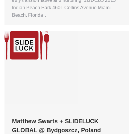
truly transformative and nurturing. 12/1-12/5 2015
Indian Beach Park 4601 Collins Avenue Miami
Beach, Florida…
Matthew Swarts + SLIDELUCK
GLOBAL @ Bydgoszcz, Poland