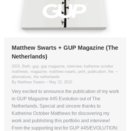
Matthew Swarts + GUP Magazine (The
Netherlands)
2015
,
Beth
,
gup
,
gup magazine
,
interview
,
katherine october
matthews
,
magazine
,
matthew swarts
,
print
,
publication
,
the
alternatives
,
the netherlands
By
Matthew Swarts
May 22, 2015
Very excited to announce the publication of my work
in GUP Magazine #45 Evolution out of The
Netherlands. Special and sincere thanks to
Katherine October Matthews for discovering my
work and publishing this portfolio and interview!
From the supporting text for GUP #45/EVOLUTION: