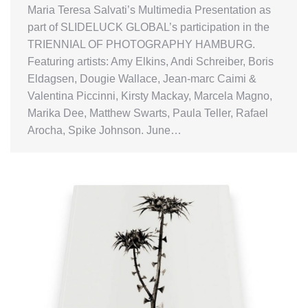
Maria Teresa Salvati’s Multimedia Presentation as
part of SLIDELUCK GLOBAL’s participation in the
TRIENNIAL OF PHOTOGRAPHY HAMBURG.
Featuring artists: Amy Elkins, Andi Schreiber, Boris
Eldagsen, Dougie Wallace, Jean-marc Caimi &
Valentina Piccinni, Kirsty Mackay, Marcela Magno,
Marika Dee, Matthew Swarts, Paula Teller, Rafael
Arocha, Spike Johnson. June…