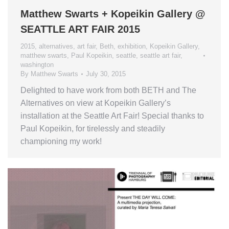
Matthew Swarts + Kopeikin Gallery @
SEATTLE ART FAIR 2015
2015
,
alternatives
,
art fair
,
Beth
,
exhibition
,
Kopeikin Gallery
,
matthew swarts
,
Paul Kopeikin
,
seattle
,
seattle art fair
,
washington
By
Matthew Swarts
July 30, 2015
Delighted to have work from both BETH and The
Alternatives on view at Kopeikin Gallery’s
installation at the Seattle Art Fair! Special thanks to
Paul Kopeikin, for tirelessly and steadily
championing my work!