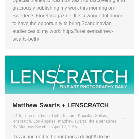
Special thanks to Rasmus Vasli for discovering and
graciously publishing my work this morning on
Sweden’s Floret magazine. It is a wonderful honor
to have the opportunity to bring Scandinavian
audiences to my work! http://floret.se/matthew-
swarts-beth/
Matthew Swarts + LENSCRATCH
2015
,
aline smithson
,
Beth
,
feature
,
Kopeikin Gallery
,
lenscratch
,
Los Angeles
,
matthew swarts
,
the alternatives
By
Matthew Swarts
April 12, 2015
It is an incredible honor (and a delight!) to be