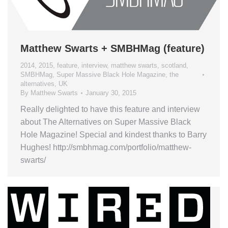
Matthew Swarts + SMBHMag (feature)
2014
,
2015
,
feature
,
interview
,
matthew swarts
,
scotland
,
SMBHMag
,
Super Massive Black Hole Magazine
,
the
alternatives
,
UK
By
Matthew Swarts
January 30, 2015
Really delighted to have this feature and interview
about The Alternatives on Super Massive Black
Hole Magazine! Special and kindest thanks to Barry
Hughes! http://smbhmag.com/portfolio/matthew-
swarts/