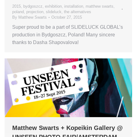
2015
,
bydgoszcz
,
exhibition
,
installation
,
matthew swarts
,
poland
,
projection
,
slideluck
,
the alternatives
By
Matthew Swarts
October 27, 2015
Super proud to be a part of SLIDELUCK GLOBAL’s
production in Bydgoszcz, Poland! Many sincere
thanks to Dasha Shapovalova!
Matthew Swarts + Kopeikin Gallery @
UNSEEN PHOTO FAIR/AMSTERDAM