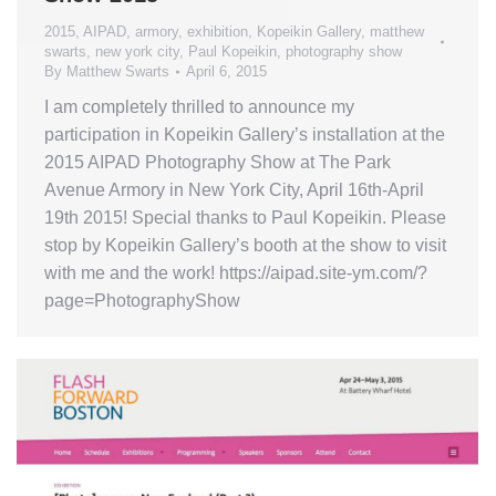
2015
,
AIPAD
,
armory
,
exhibition
,
Kopeikin Gallery
,
matthew
swarts
,
new york city
,
Paul Kopeikin
,
photography show
By
Matthew Swarts
April 6, 2015
I am completely thrilled to announce my
participation in Kopeikin Gallery’s installation at the
2015 AIPAD Photography Show at The Park
Avenue Armory in New York City, April 16th-April
19th 2015! Special thanks to Paul Kopeikin. Please
stop by Kopeikin Gallery’s booth at the show to visit
with me and the work! https://aipad.site-ym.com/?
page=PhotographyShow