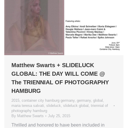
Matthew Swarts + SLIDELUCK
GLOBAL: THE DAY WILL COME @
The TRIENNIAL OF PHOTOGRAPHY
HAMBURG
2015
,
container city hamburg germany
,
germany
,
global
,
maria teresa salvati
,
slideluck
,
slideluck global
,
triennial of
photography hamburg
By
Matthew Swarts
July 25, 2015
Thrilled and honored to have been included in