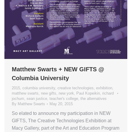
Matthew Swarts + NEW GIFTS @
Columbia University
2015
,
columbia university
,
creative technologies
,
exhibition
,
matthew swarts
,
new gifts
,
new york
,
Paul Kopeikin
,
richard
jochum
,
sean justice
,
teacher's college
,
the alternatives
By
Matthew Swarts
May 20, 2015
So elated to announce my participation in NEW
GIFTS, The Creative Technologies Exhibition at
Macy Gallery, part of the Art and Education Program