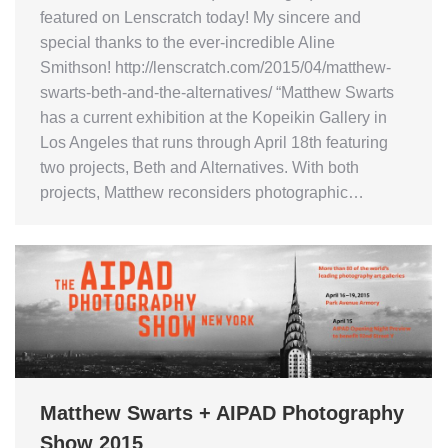
featured on Lenscratch today! My sincere and
special thanks to the ever-incredible Aline
Smithson! http://lenscratch.com/2015/04/matthew-
swarts-beth-and-the-alternatives/ “Matthew Swarts
has a current exhibition at the Kopeikin Gallery in
Los Angeles that runs through April 18th featuring
two projects, Beth and Alternatives. With both
projects, Matthew reconsiders photographic…
Matthew Swarts + AIPAD Photography
Show 2015