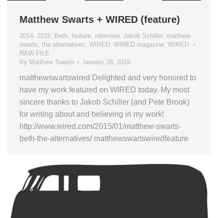
Matthew Swarts + WIRED (feature)
2014
,
2015
,
Beth
,
feature
,
interview
,
Jakob Schiller
,
matthew
swarts
,
the alternatives
,
WIRED
,
WIRED magazine
,
WIRED
RAW FILE
By
Matthew Swarts
January 28, 2015
matthewswartswired Delighted and very honored to
have my work featured on WIRED today. My most
sincere thanks to Jakob Schiller (and Pete Brook)
for writing about and believing in my work!
http://www.wired.com/2015/01/matthew-swarts-
beth-the-alternatives/ matthewswartswiredfeature