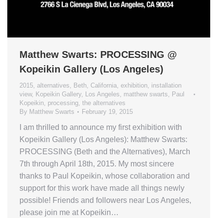
Matthew Swarts: PROCESSING @
Kopeikin Gallery (Los Angeles)
2015
,
alternatives
,
Beth
,
California
,
exhibition
,
installation
view
,
Kopeikin Gallery
,
Los Angeles
,
matthew swarts
,
Paul
Kopeikin
,
processing
,
the alternatives
By
Matthew Swarts
February 19, 2015
I am thrilled to announce my first exhibition with
Kopeikin Gallery (Los Angeles): Matthew Swarts:
PROCESSING (Beth and the Alternatives), March
7th through April 18th, 2015. My most sincere
thanks to Paul Kopeikin, whose collaboration and
support for this work have made all things newly
possible! Friends and followers near Los Angeles,
please join me at Kopeikin…