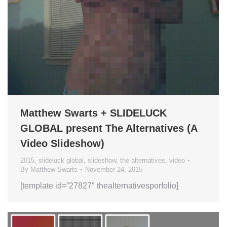
Matthew Swarts + SLIDELUCK
GLOBAL present The Alternatives (A
Video Slideshow)
2015
,
slideluck global
,
slideshow
,
the alternatives
,
video
By
Matthew Swarts
November 24, 2015
[template id=”27827″ thealternativesporfolio]