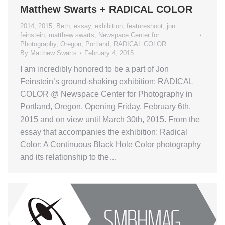
Matthew Swarts + RADICAL COLOR
2014
,
2015
,
Beth
,
essay
,
exhibition
,
featureshoot
,
jon
feinstein
,
matthew swarts
,
Newspace Center for
Photography
,
Oregon
,
Portland
,
RADICAL COLOR
By
Matthew Swarts
February 4, 2015
I am incredibly honored to be a part of Jon
Feinstein’s ground-shaking exhibition: RADICAL
COLOR @ Newspace Center for Photography in
Portland, Oregon. Opening Friday, February 6th,
2015 and on view until March 30th, 2015. From the
essay that accompanies the exhibition: Radical
Color: A Continuous Black Hole Color photography
and its relationship to the…