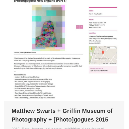
Matthew Swarts + Griffin Museum of
Photography + [Photo]gogues 2015