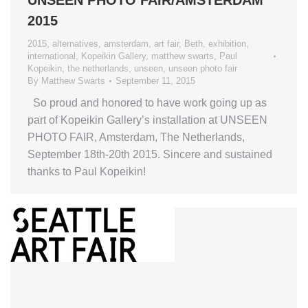
2015
2015
,
alternatives
,
amsterdam
,
art fair
,
Beth
,
exhibition
,
international
,
Kopeikin Gallery
,
matthew swarts
,
Paul
Kopeikin
,
the netherlands
,
unseen
,
unseen photo fair
By
Matthew Swarts
September 11, 2015
So proud and honored to have work going up as
part of Kopeikin Gallery’s installation at UNSEEN
PHOTO FAIR, Amsterdam, The Netherlands,
September 18th-20th 2015. Sincere and sustained
thanks to Paul Kopeikin!