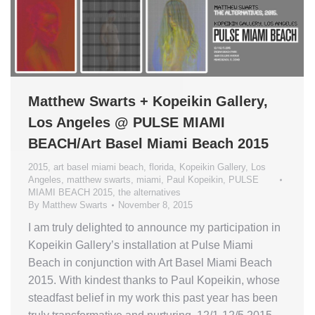
Matthew Swarts + Kopeikin Gallery,
Los Angeles @ PULSE MIAMI
BEACH/Art Basel Miami Beach 2015
2015
,
art basel miami beach
,
florida
,
Kopeikin Gallery
,
Los
Angeles
,
matthew swarts
,
miami
,
Paul Kopeikin
,
PULSE
MIAMI BEACH 2015
,
the alternatives
By
Matthew Swarts
November 8, 2015
I am truly delighted to announce my participation in
Kopeikin Gallery’s installation at Pulse Miami
Beach in conjunction with Art Basel Miami Beach
2015. With kindest thanks to Paul Kopeikin, whose
steadfast belief in my work this past year has been