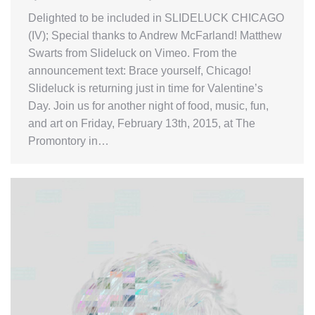
Delighted to be included in SLIDELUCK CHICAGO
(IV); Special thanks to Andrew McFarland! Matthew
Swarts from Slideluck on Vimeo. From the
announcement text: Brace yourself, Chicago!
Slideluck is returning just in time for Valentine’s
Day. Join us for another night of food, music, fun,
and art on Friday, February 13th, 2015, at The
Promontory in…