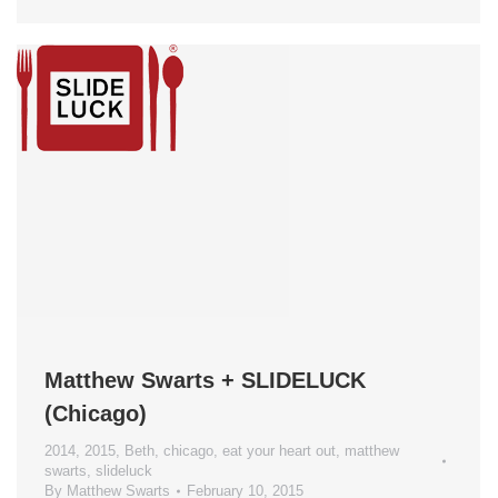
Matthew Swarts + SLIDELUCK
(Chicago)
2014
,
2015
,
Beth
,
chicago
,
eat your heart out
,
matthew
swarts
,
slideluck
By
Matthew Swarts
February 10, 2015