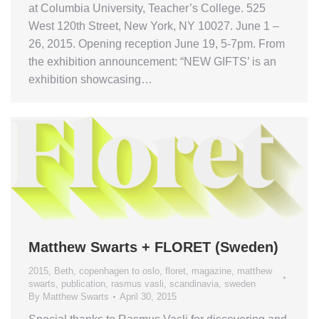
at Columbia University, Teacher’s College. 525
West 120th Street, New York, NY 10027. June 1 –
26, 2015. Opening reception June 19, 5-7pm. From
the exhibition announcement: “NEW GIFTS’ is an
exhibition showcasing…
Matthew Swarts + FLORET (Sweden)
2015
,
Beth
,
copenhagen to oslo
,
floret
,
magazine
,
matthew
swarts
,
publication
,
rasmus vasli
,
scandinavia
,
sweden
By
Matthew Swarts
April 30, 2015