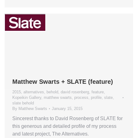
Matthew Swarts + SLATE (feature)
2015
,
alternatives
,
behold
,
david rosenberg
,
feature
,
Kopeikin Gallery
,
matthew swarts
,
process
,
profile
,
slate
,
slate behold
By
Matthew Swarts
January 15, 2015
Sincerest thanks to David Rosenberg of SLATE for
this generous and detailed profile of my process
and latest project, The Alternatives.