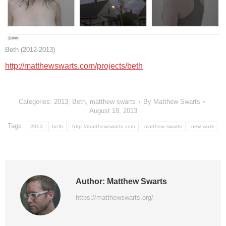
Beth (2012-2013)
http://matthewswarts.com/projects/beth
Categories:
2013
,
Beth
,
matthew swarts
By
Matthew Swarts
August 18, 2013
Tags:
2013
beth
http://matthewswarts.com
matthew swarts
new work
Author:
Matthew Swarts
https://matthewswarts.org/