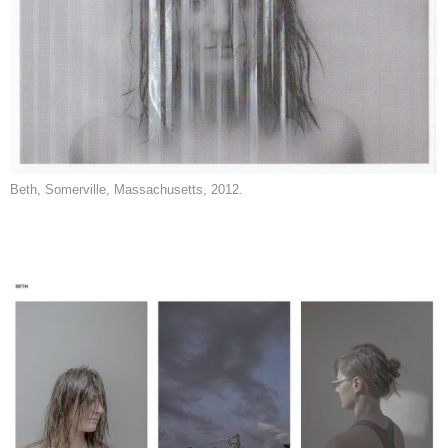
Beth, Somerville, Massachusetts, 2012.