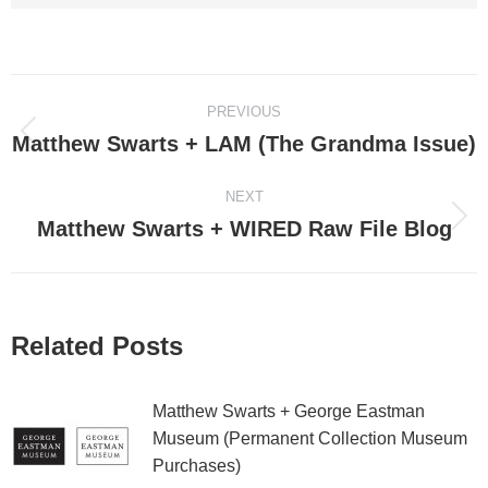
Post
PREVIOUS
navigation
Matthew Swarts + LAM (The Grandma Issue)
Previous
post:
NEXT
Matthew Swarts + WIRED Raw File Blog
Next
post:
Related Posts
Matthew Swarts + George Eastman
Museum (Permanent Collection Museum
Purchases)