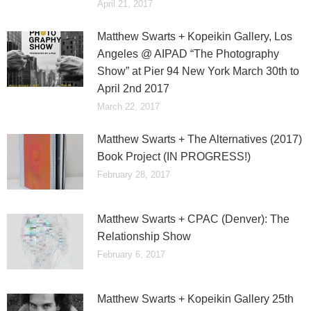
April 21, 2017
Matthew Swarts + Kopeikin Gallery, Los
Angeles @ AIPAD “The Photography
Show” at Pier 94 New York March 30th to
April 2nd 2017
March 22, 2017
Matthew Swarts + The Alternatives (2017)
Book Project (IN PROGRESS!)
February 28, 2017
Matthew Swarts + CPAC (Denver): The
Relationship Show
February 6, 2017
Matthew Swarts + Kopeikin Gallery 25th