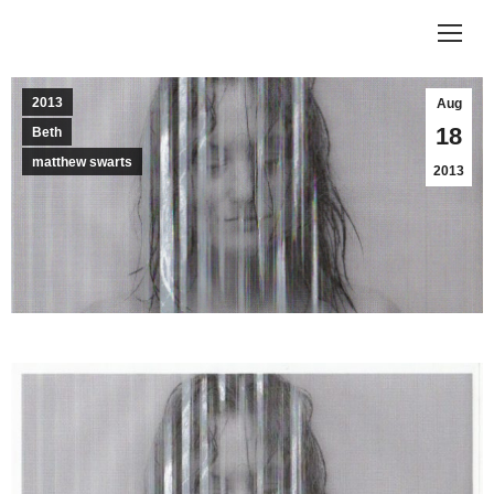
2013
Aug
18
Beth
matthew swarts
2013