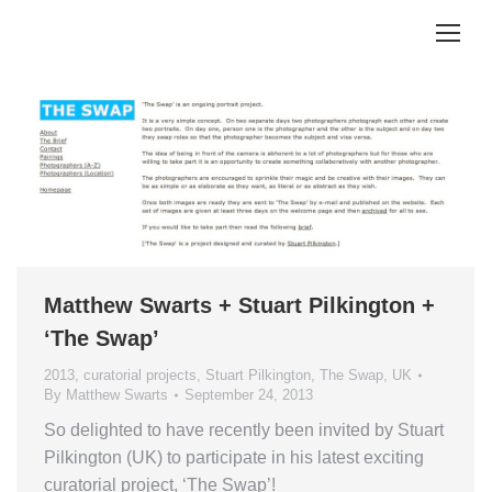
Matthew Swarts + Stuart Pilkington +
‘The Swap’
2013
,
curatorial projects
,
Stuart Pilkington
,
The Swap
,
UK
By
Matthew Swarts
September 24, 2013
So delighted to have recently been invited by Stuart
Pilkington (UK) to participate in his latest exciting
curatorial project, ‘The Swap’!