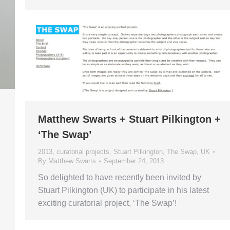
Matthew Swarts + Stuart Pilkington +
‘The Swap’
2013
,
curatorial projects
,
Stuart Pilkington
,
The Swap
,
UK
By
Matthew Swarts
September 24, 2013
So delighted to have recently been invited by
Stuart Pilkington (UK) to participate in his latest
exciting curatorial project, ‘The Swap’!