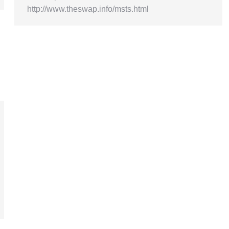
http://www.theswap.info/msts.html