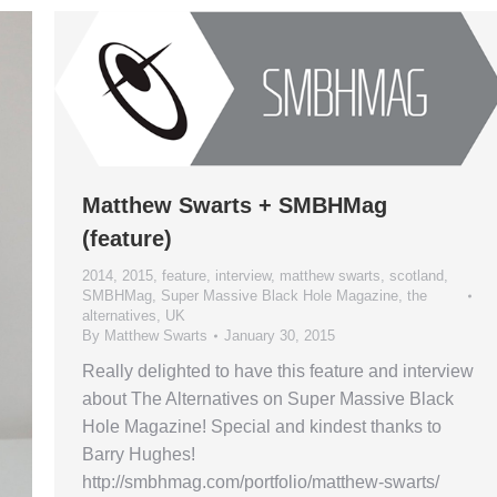
Matthew Swarts + SMBHMag
(feature)
2014
,
2015
,
feature
,
interview
,
matthew swarts
,
scotland
,
SMBHMag
,
Super Massive Black Hole Magazine
,
the
alternatives
,
UK
By
Matthew Swarts
January 30, 2015
Really delighted to have this feature and interview
about The Alternatives on Super Massive Black
Hole Magazine! Special and kindest thanks to
Barry Hughes!
http://smbhmag.com/portfolio/matthew-swarts/