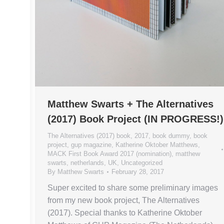
Matthew Swarts + The Alternatives
(2017) Book Project (IN PROGRESS!)
The Alternatives (2017) book
,
2017
,
book dummy
,
book
project
,
gup magazine
,
Katherine Oktober Matthews
,
MACK First Book Award 2017 (nomination)
,
matthew
swarts
,
netherlands
,
UK
,
Uncategorized
By
Matthew Swarts
February 28, 2017
Super excited to share some preliminary images
from my new book project, The Alternatives
(2017). Special thanks to Katherine Oktober