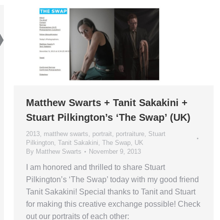
Matthew Swarts + Tanit Sakakini +
Stuart Pilkington’s ‘The Swap’ (UK)
2013
,
matthew swarts
,
portrait
,
portraiture
,
Stuart
Pilkington
,
Tanit Sakakini
,
The Swap
,
UK
By
Matthew Swarts
November 9, 2013
I am honored and thrilled to share Stuart
Pilkington’s ‘The Swap’ today with my good friend
Tanit Sakakini! Special thanks to Tanit and Stuart
for making this creative exchange possible! Check
out our portraits of each other: