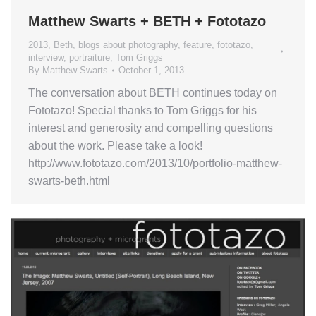
Matthew Swarts + BETH + Fototazo
2013
,
Beth
,
blogs about photography
,
feature
,
fototazo
,
interview
,
portraiture
,
Tom Griggs
By
Matthew Swarts
October 1, 2013
The conversation about BETH continues today on
Fototazo! Special thanks to Tom Griggs for his
interest and generosity and compelling questions
about the work. Please take a look!
http://www.fototazo.com/2013/10/portfolio-matthew-
swarts-beth.html