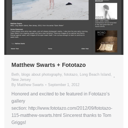
Matthew Swarts + Fototazo
Beth
,
blogs about photography
,
fototazo
,
Long Beach Island
,
New Jersey
By
Matthew Swarts
September 1, 2012
Honored and excited to be featured in Fototazo’s
gallery
section: http://www.fototazo.com/2012/09/fototazo-
115-matthew-swarts.html Sincerest thanks to Tom
Griggs!