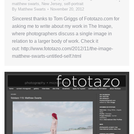
matthew swarts
,
New Jersey
,
self-portrait
By
Matthew Swarts
November 20, 2012
Sincerest thanks to Tom Griggs of Fototazo.com for
asking me to write about my work in The Image,
where photographers discuss a single image in
relation to a larger body of work. Check it
out: http://www.fototazo.com/2012/11/the-image-
matthew-swarts-untitled-self.html