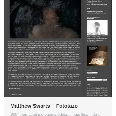
Matthew Swarts + Fototazo
2007
,
blogs about photography
,
fototazo
,
Long Beach Island
,