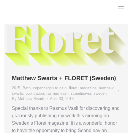
Matthew Swarts + FLORET (Sweden)
2015
,
Beth
,
copenhagen to oslo
,
floret
,
magazine
,
matthew
swarts
,
publication
,
rasmus vasli
,
scandinavia
,
sweden
By
Matthew Swarts
April 30, 2015
Special thanks to Rasmus Vasli for discovering and
graciously publishing my work this morning on
Sweden’s Floret magazine. It is a wonderful honor
to have the opportunity to bring Scandinavian