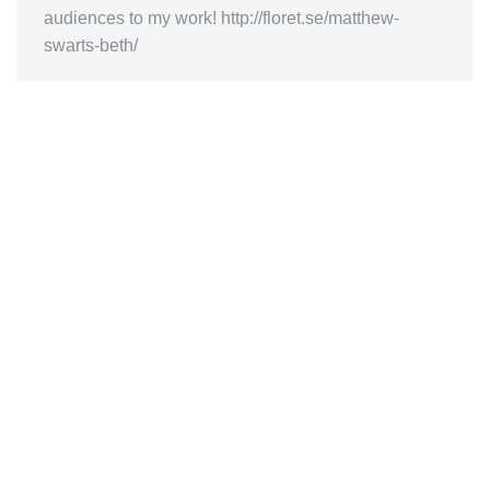
audiences to my work! http://floret.se/matthew-
swarts-beth/