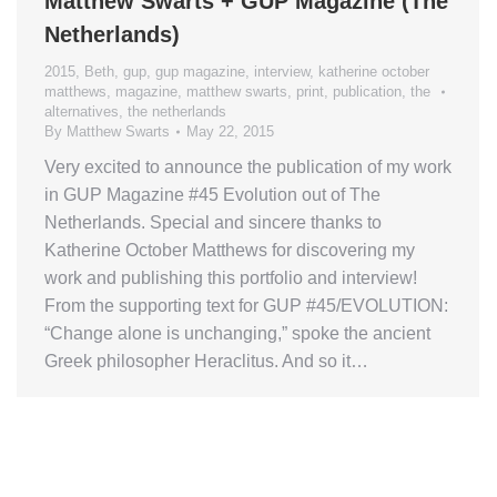
Matthew Swarts + GUP Magazine (The
Netherlands)
2015
,
Beth
,
gup
,
gup magazine
,
interview
,
katherine october
matthews
,
magazine
,
matthew swarts
,
print
,
publication
,
the
alternatives
,
the netherlands
By
Matthew Swarts
May 22, 2015
Very excited to announce the publication of my work
in GUP Magazine #45 Evolution out of The
Netherlands. Special and sincere thanks to
Katherine October Matthews for discovering my
work and publishing this portfolio and interview!
From the supporting text for GUP #45/EVOLUTION:
“Change alone is unchanging,” spoke the ancient
Greek philosopher Heraclitus. And so it…