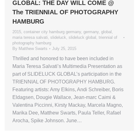
GLOBAL: THE DAY WILL COME @
The TRIENNIAL OF PHOTOGRAPHY
HAMBURG
2015
,
container city hamburg germany
,
germany
,
global
,
maria teresa salvati
,
slideluck
,
slideluck global
,
triennial of
photography hamburg
By
Matthew Swarts
July 25, 2015
Thrilled and honored to have been included in
Maria Teresa Salvati’s Multimedia Presentation as
part of SLIDELUCK GLOBAL’s participation in the
TRIENNIAL OF PHOTOGRAPHY HAMBURG.
Featuring artists: Amy Elkins, Andi Schreiber, Boris
Eldagsen, Dougie Wallace, Jean-marc Caimi &
Valentina Piccinni, Kirsty Mackay, Marcela Magno,
Marika Dee, Matthew Swarts, Paula Teller, Rafael
Arocha, Spike Johnson. June…