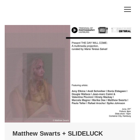
Matthew Swarts + SLIDELUCK