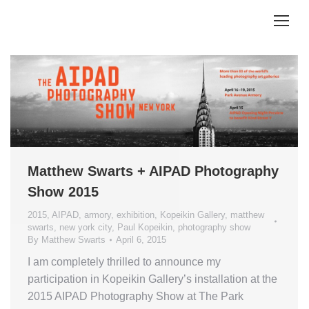
Matthew Swarts + AIPAD Photography
Show 2015
2015
,
AIPAD
,
armory
,
exhibition
,
Kopeikin Gallery
,
matthew
swarts
,
new york city
,
Paul Kopeikin
,
photography show
By
Matthew Swarts
April 6, 2015
I am completely thrilled to announce my
participation in Kopeikin Gallery’s installation at the
2015 AIPAD Photography Show at The Park