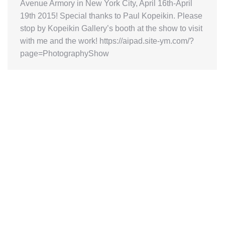
Avenue Armory in New York City, April 16th-April
19th 2015! Special thanks to Paul Kopeikin. Please
stop by Kopeikin Gallery’s booth at the show to visit
with me and the work! https://aipad.site-ym.com/?
page=PhotographyShow