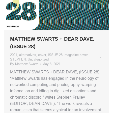
MATTHEW SWARTS + DEAR DAVE,
(ISSUE 28)
2021
,
alternatives
,
cover
,
ISSUE 28
,
magazine cover
,
STEPHEN
,
Uncategorized
By
Matthew Swarts
May 8, 2021
MATTHEW SWARTS + DEAR DAVE, (ISSUE 28)
“Matthew Swarts has engaged in the neurology of
networked computing and photography, warping
information and idling in digitized distortions and
chromatic discord,” writes Stephen Frailey
(EDITOR, DEAR DAVE,). “The work reveals a
romanticism that seems atypical for an involvement