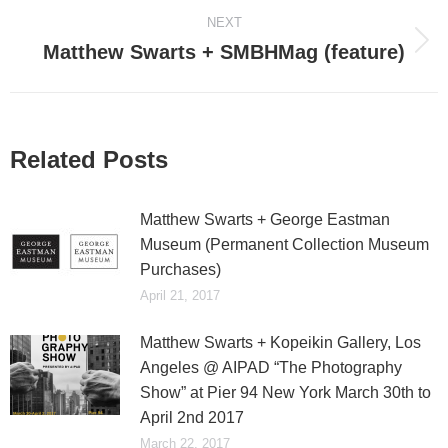
NEXT
Matthew Swarts + SMBHMag (feature)
Next
post:
Related Posts
Matthew Swarts + George Eastman
Museum (Permanent Collection Museum
Purchases)
April 21, 2017
Matthew Swarts + Kopeikin Gallery, Los
Angeles @ AIPAD “The Photography
Show” at Pier 94 New York March 30th to
April 2nd 2017
March 22, 2017