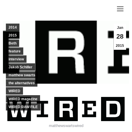
2014
Jan
28
2015
Beth
2015
feature
interview
Jakob Schiller
matthew swarts
the alternatives
WIRED
WIRED magazine
WIRED RAW FILE
matthewswartswired