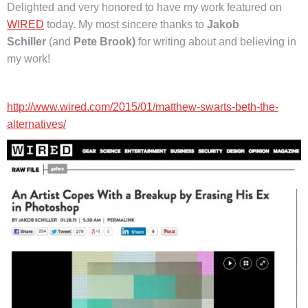
Delighted and very honored to have my work featured on
WIRED
today. My most sincere thanks to
Jakob
Schiller
(and
Pete Brook)
for writing about and believing in
my work!
http://www.wired.com/2015/01/matthew-swarts-beth-the-
alternatives/