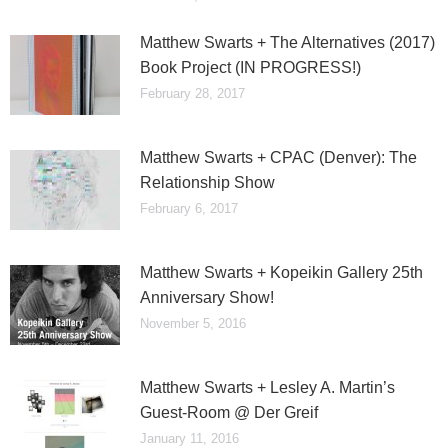
Matthew Swarts + The Alternatives (2017)
Book Project (IN PROGRESS!)
February 28, 2017
Matthew Swarts + CPAC (Denver): The
Relationship Show
February 6, 2017
Matthew Swarts + Kopeikin Gallery 25th
Anniversary Show!
November 5, 2016
Matthew Swarts + Lesley A. Martin’s
Guest-Room @ Der Greif
January 11, 2016