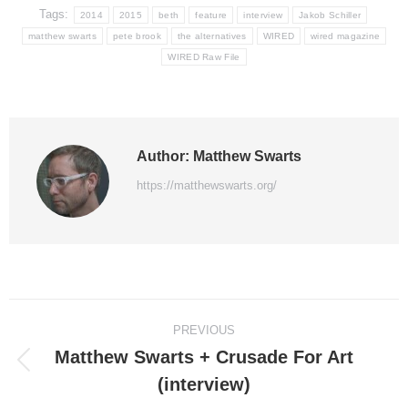
Tags:
2014
2015
beth
feature
interview
Jakob Schiller
matthew swarts
pete brook
the alternatives
WIRED
wired magazine
WIRED Raw File
Author:
Matthew Swarts
https://matthewswarts.org/
Post
PREVIOUS
navigation
Matthew Swarts + Crusade For Art
Previous
(interview)
post: