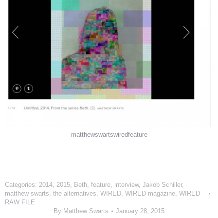
matthewswartswiredfeature
Categories:
2014
,
2015
,
Beth
,
feature
,
interview
,
Jakob Schiller
,
matthew swarts
,
the alternatives
,
WIRED
,
WIRED magazine
,
WIRED
RAW FILE
By
Matthew Swarts
January 28, 2015