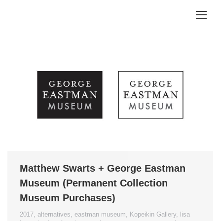
Matthew Swarts + George Eastman
Museum (Permanent Collection
Museum Purchases)
2017
,
alternatives
,
eastman museum
,
Kopeikin Gallery
,
lisa