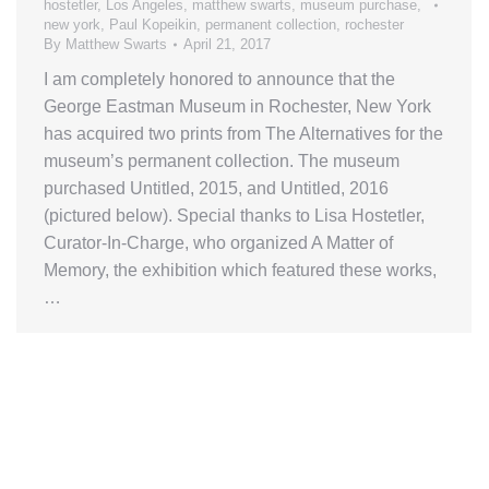
hostetler
,
Los Angeles
,
matthew swarts
,
museum purchase
,
new york
,
Paul Kopeikin
,
permanent collection
,
rochester
By
Matthew Swarts
April 21, 2017
I am completely honored to announce that the
George Eastman Museum in Rochester, New York
has acquired two prints from The Alternatives for the
museum’s permanent collection. The museum
purchased Untitled, 2015, and Untitled, 2016
(pictured below). Special thanks to Lisa Hostetler,
Curator-In-Charge, who organized A Matter of
Memory, the exhibition which featured these works,
…