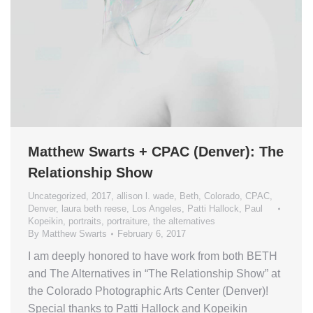
Matthew Swarts + CPAC (Denver): The
Relationship Show
Uncategorized
,
2017
,
allison l. wade
,
Beth
,
Colorado
,
CPAC
,
Denver
,
laura beth reese
,
Los Angeles
,
Patti Hallock
,
Paul
Kopeikin
,
portraits
,
portraiture
,
the alternatives
By
Matthew Swarts
February 6, 2017
I am deeply honored to have work from both BETH
and The Alternatives in “The Relationship Show” at
the Colorado Photographic Arts Center (Denver)!
Special thanks to Patti Hallock and Kopeikin