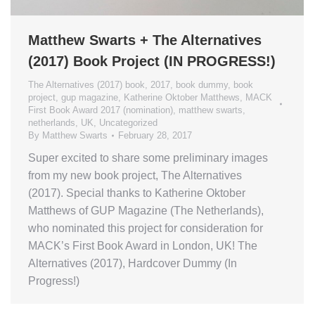
Matthew Swarts + The Alternatives
(2017) Book Project (IN PROGRESS!)
The Alternatives (2017) book
,
2017
,
book dummy
,
book
project
,
gup magazine
,
Katherine Oktober Matthews
,
MACK
First Book Award 2017 (nomination)
,
matthew swarts
,
netherlands
,
UK
,
Uncategorized
By
Matthew Swarts
February 28, 2017
Super excited to share some preliminary images
from my new book project, The Alternatives
(2017). Special thanks to Katherine Oktober
Matthews of GUP Magazine (The Netherlands),
who nominated this project for consideration for
MACK’s First Book Award in London, UK! The
Alternatives (2017), Hardcover Dummy (In
Progress!)