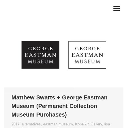
Matthew Swarts + George Eastman
Museum (Permanent Collection
Museum Purchases)
2017
,
alternatives
,
eastman museum
,
Kopeikin Gallery
,
lisa