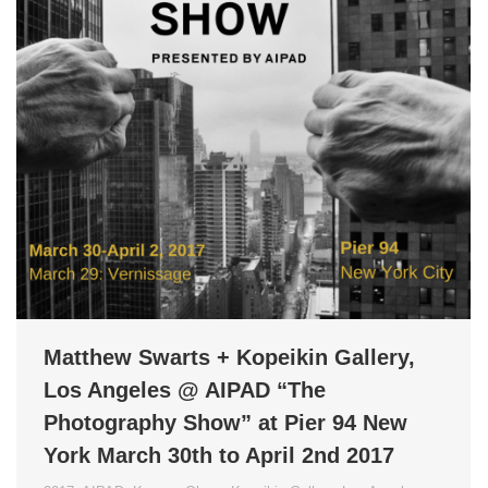
Matthew Swarts + Kopeikin Gallery,
Los Angeles @ AIPAD “The
Photography Show” at Pier 94 New
York March 30th to April 2nd 2017