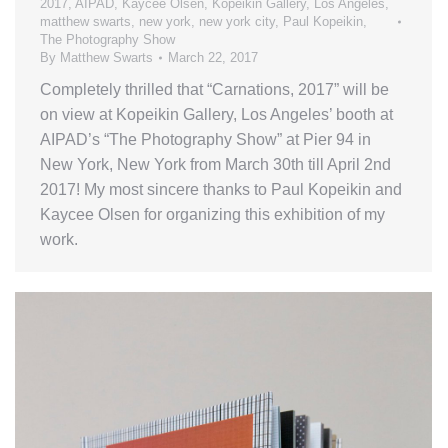
2017
,
AIPAD
,
Kaycee Olsen
,
Kopeikin Gallery
,
Los Angeles
,
matthew swarts
,
new york
,
new york city
,
Paul Kopeikin
,
The Photography Show
By
Matthew Swarts
March 22, 2017
Completely thrilled that “Carnations, 2017” will be
on view at Kopeikin Gallery, Los Angeles’ booth at
AIPAD’s “The Photography Show” at Pier 94 in
New York, New York from March 30th till April 2nd
2017! My most sincere thanks to Paul Kopeikin and
Kaycee Olsen for organizing this exhibition of my
work.