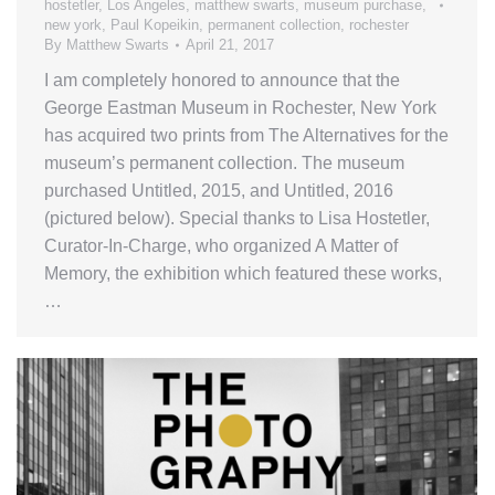
hostetler
,
Los Angeles
,
matthew swarts
,
museum purchase
,
new york
,
Paul Kopeikin
,
permanent collection
,
rochester
By
Matthew Swarts
April 21, 2017
I am completely honored to announce that the
George Eastman Museum in Rochester, New York
has acquired two prints from The Alternatives for the
museum’s permanent collection. The museum
purchased Untitled, 2015, and Untitled, 2016
(pictured below). Special thanks to Lisa Hostetler,
Curator-In-Charge, who organized A Matter of
Memory, the exhibition which featured these works,
…