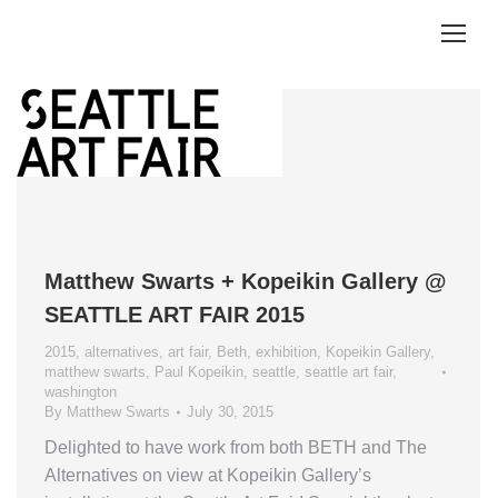
Matthew Swarts + Kopeikin Gallery @
SEATTLE ART FAIR 2015
2015
,
alternatives
,
art fair
,
Beth
,
exhibition
,
Kopeikin Gallery
,
matthew swarts
,
Paul Kopeikin
,
seattle
,
seattle art fair
,
washington
By
Matthew Swarts
July 30, 2015
Delighted to have work from both BETH and The
Alternatives on view at Kopeikin Gallery’s