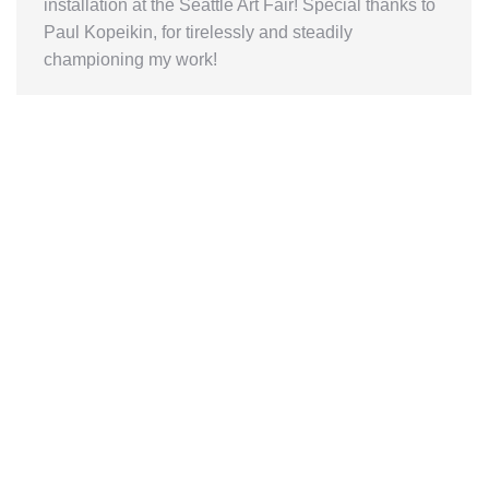
installation at the Seattle Art Fair! Special thanks to
Paul Kopeikin, for tirelessly and steadily
championing my work!