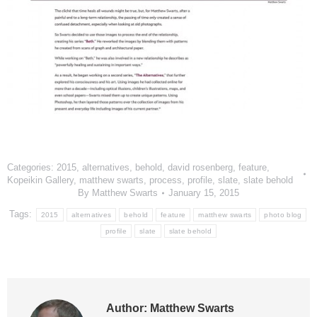
Categories:
2015
,
alternatives
,
behold
,
david rosenberg
,
feature
,
Kopeikin Gallery
,
matthew swarts
,
process
,
profile
,
slate
,
slate behold
By
Matthew Swarts
January 15, 2015
Tags:
2015
alternatives
behold
feature
matthew swarts
photo blog
profile
slate
slate behold
Author:
Matthew Swarts