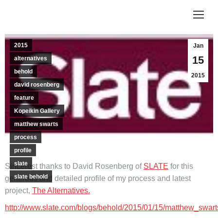
2015
Jan
15
alternatives
behold
2015
david rosenberg
feature
Kopeikin Gallery
matthew swarts
process
profile
slate
Sincerest thanks to David Rosenberg of
SLATE
for this
slate behold
generous and detailed profile of my process and latest
project,
The Alternatives.
http://www.slate.com/blogs/behold/2015/01/15/matthew_swar