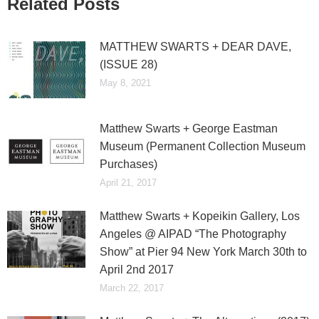
Related Posts
MATTHEW SWARTS + DEAR DAVE,
(ISSUE 28)
May 8, 2021
Matthew Swarts + George Eastman
Museum (Permanent Collection Museum
Purchases)
April 21, 2017
Matthew Swarts + Kopeikin Gallery, Los
Angeles @ AIPAD “The Photography
Show” at Pier 94 New York March 30th to
April 2nd 2017
March 22, 2017