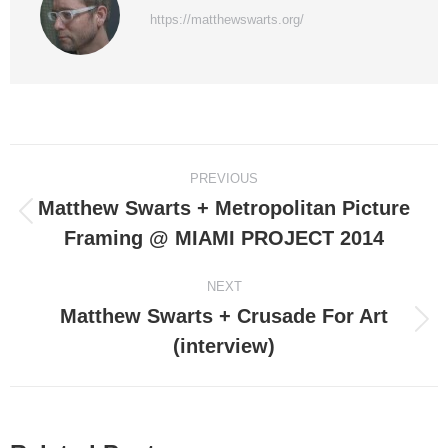
https://matthewswarts.org/
Post
PREVIOUS
navigation
Matthew Swarts + Metropolitan Picture
Previous
Framing @ MIAMI PROJECT 2014
post:
NEXT
Matthew Swarts + Crusade For Art
Next
(interview)
post: