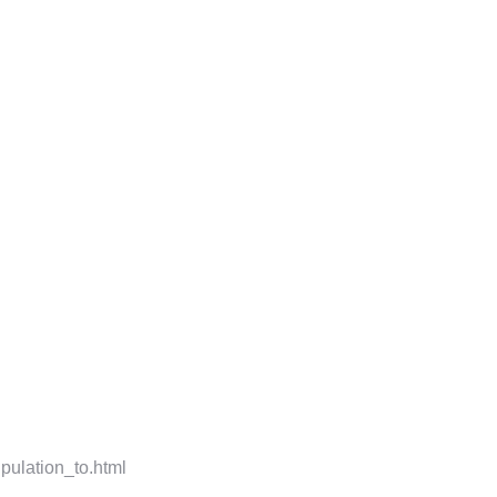
pulation_to.html