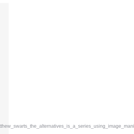
atthew_swarts_the_alternatives_is_a_series_using_image_mani