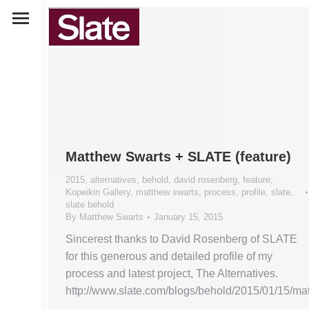
Matthew Swarts + SLATE (feature)
2015
,
alternatives
,
behold
,
david rosenberg
,
feature
,
Kopeikin Gallery
,
matthew swarts
,
process
,
profile
,
slate
,
slate behold
By
Matthew Swarts
January 15, 2015
Sincerest thanks to David Rosenberg of SLATE
for this generous and detailed profile of my
process and latest project, The Alternatives.
http://www.slate.com/blogs/behold/2015/01/15/m