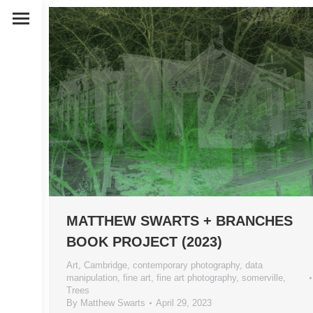
MATTHEW SWARTS + BRANCHES
BOOK PROJECT (2023)
Art
,
Cambridge
,
contemporary photography
,
data
manipulation
,
fine art
,
fine art photography
,
somerville
,
Trees
By
Matthew Swarts
April 29, 2023