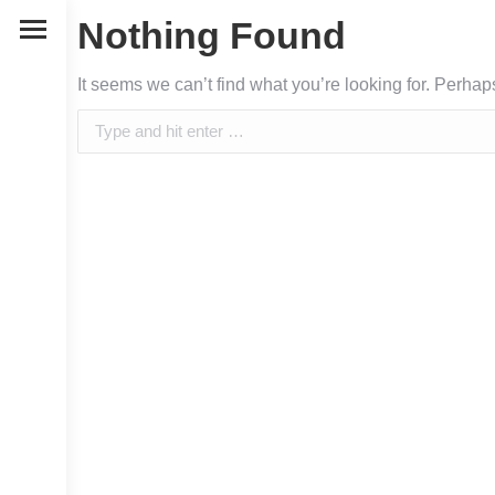
Nothing Found
It seems we can’t find what you’re looking for. Perha
Search: