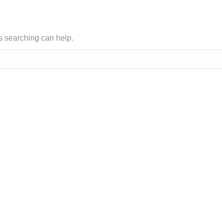
ps searching can help.