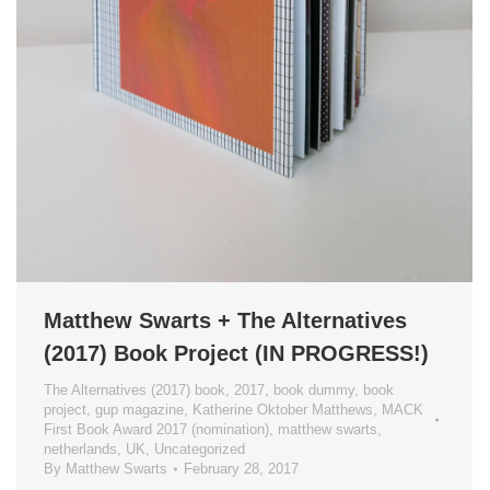
Matthew Swarts + The Alternatives
(2017) Book Project (IN PROGRESS!)
The Alternatives (2017) book
,
2017
,
book dummy
,
book
project
,
gup magazine
,
Katherine Oktober Matthews
,
MACK
First Book Award 2017 (nomination)
,
matthew swarts
,
netherlands
,
UK
,
Uncategorized
By
Matthew Swarts
February 28, 2017